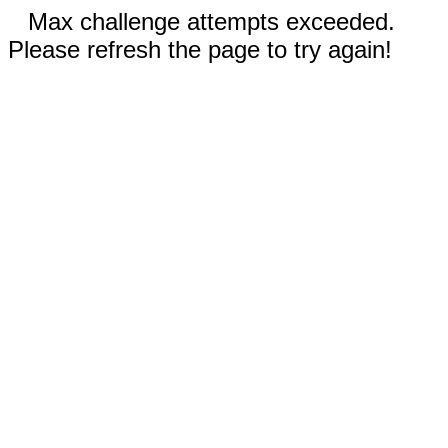
Max challenge attempts exceeded.
Please refresh the page to try again!