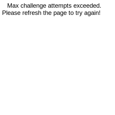
Max challenge attempts exceeded.
Please refresh the page to try again!