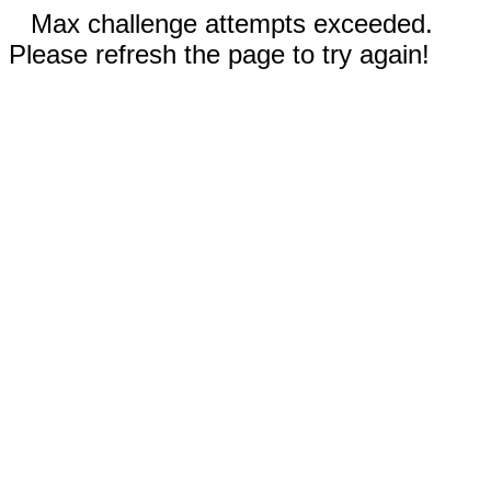
Max challenge attempts exceeded.
Please refresh the page to try again!